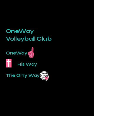
OneWay
Volleyball Club
OneWay
His Way
The Only Way