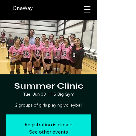
OneWay
Summer Clinic
Tue, Jun 03
  |  
HS Big Gym
2 groups of girls playing volleyball
Registration is closed
See other events