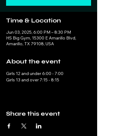
Time & Location
Jun 03, 2025, 6:00 PM – 8:30 PM
HS Big Gym, 15300 E Amarillo Blvd,
Amarillo, TX 79108, USA
About the event
Girls 12 and under 6:00 - 7:00
Girls 13 and over 7:15 - 8:15
Share this event