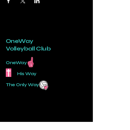
OneWay
Volleyball Club
OneWay
His Way
The Only Way