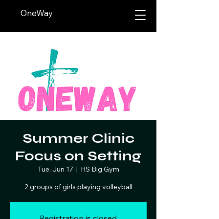
OneWay
Summer Clinic
Focus on Setting
Tue, Jun 17
  |  
HS Big Gym
2 groups of girls playing volleyball
Registration is closed