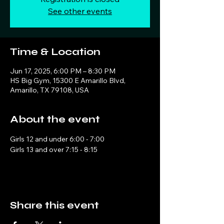
See other events
Time & Location
Jun 17, 2025, 6:00 PM – 8:30 PM
HS Big Gym, 15300 E Amarillo Blvd,
Amarillo, TX 79108, USA
About the event
Girls 12 and under 6:00 - 7:00
Girls 13 and over 7:15 - 8:15
Share this event