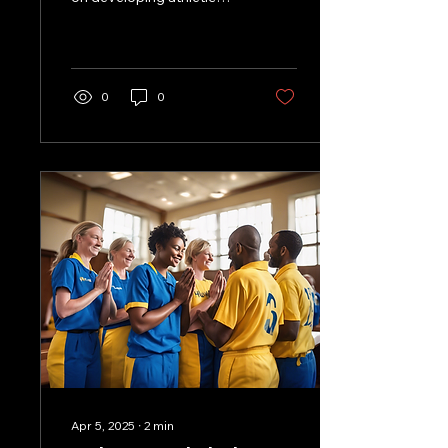
skills, OneWay Volleyball
Club stands out by
integrating...
0
0
Apr 5, 2025
∙
2
min