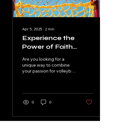
Apr 5, 2025
∙
2
min
Experience the
Power of Faith
Through Volleyball
Are you looking for a
at OneWay
unique way to combine
your passion for volleyball
with your faith in
Christianity? Look no
further than OneWay...
0
0