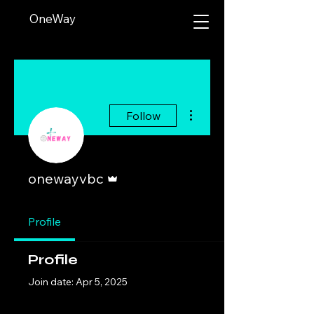
OneWay
More actions
Follow
Admin
onewayvbc
Profile
Profile
Join date: Apr 5, 2025