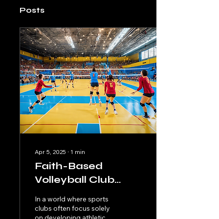
Posts
Apr 5, 2025
∙
1
min
Faith-Based
Volleyball Club
Promoting Christian
In a world where sports
Values and Unity
clubs often focus solely
on developing athletic