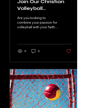
Join Our Christian
Volleyball
Community for
Are you looking to
Faith and Fun
combine your passion for
volleyball with your faith in
a welcoming community
of like-minded individuals?
Look no...
0
0