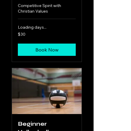
Competitive Spirit with
Christian Values
Loading days...
30
$30
US
dollars
Book Now
Beginner