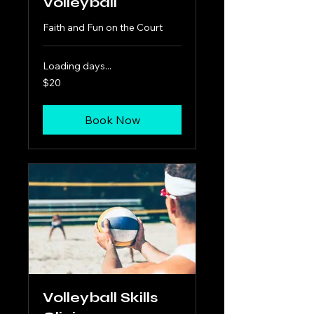
Volleyball
Faith and Fun on the Court
Loading days...
20
$20
US
dollars
Book Now
Volleyball Skills