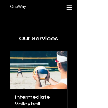
OneWay
Our Services
Intermediate
Volleyball