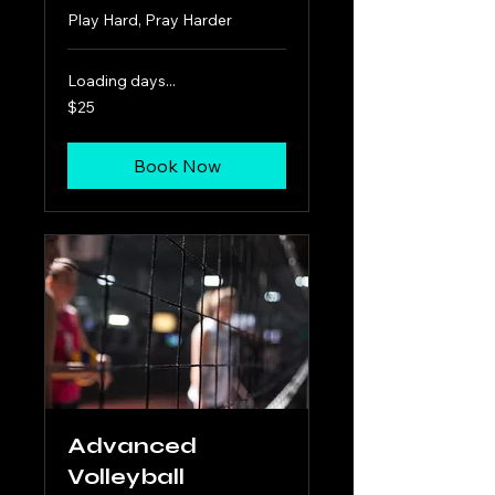
Play Hard, Pray Harder
Loading days...
25
$25
US
dollars
Book Now
Advanced
Volleyball