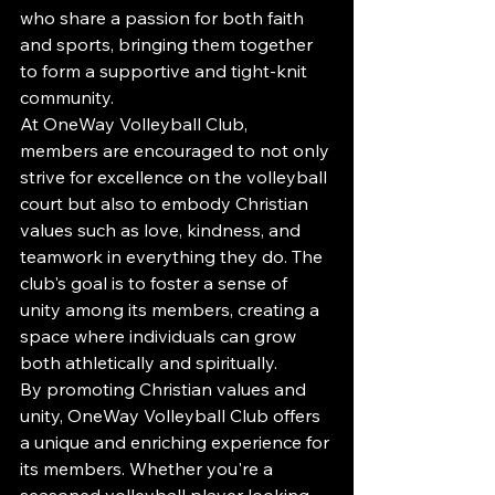
who share a passion for both faith 
and sports, bringing them together 
to form a supportive and tight-knit 
community.

At OneWay Volleyball Club, 
members are encouraged to not only 
strive for excellence on the volleyball 
court but also to embody Christian 
values such as love, kindness, and 
teamwork in everything they do. The 
club's goal is to foster a sense of 
unity among its members, creating a 
space where individuals can grow 
both athletically and spiritually.

By promoting Christian values and 
unity, OneWay Volleyball Club offers 
a unique and enriching experience for 
its members. Whether you're a 
seasoned volleyball player looking 