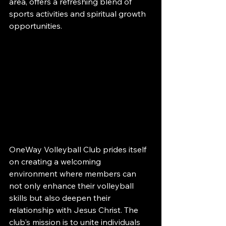
area, offers a refreshing blend of 
sports activities and spiritual growth 
opportunities.
OneWay Volleyball Club prides itself 
on creating a welcoming 
environment where members can 
not only enhance their volleyball 
skills but also deepen their 
relationship with Jesus Christ. The 
club's mission is to unite individuals 