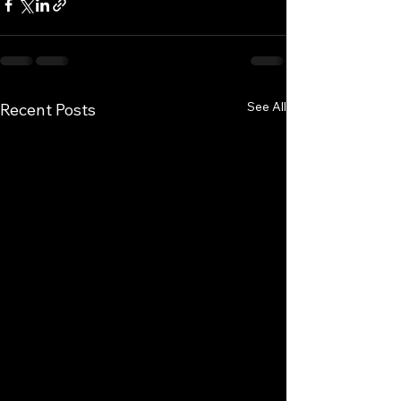
See All
Recent Posts