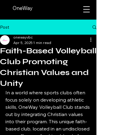
OneWay
Post
onewayvbc
Apr 5, 2025
1 min read
Faith-Based Volleyball
Club Promoting
Christian Values and
Unity
In a world where sports clubs often 
focus solely on developing athletic 
skills, OneWay Volleyball Club stands 
out by integrating Christian values 
into their program. This unique faith-
based club, located in an undisclosed 