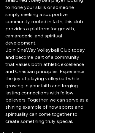
to hone your skills or someone 
simply seeking a supportive 
community rooted in faith, this club 
provides a platform for growth, 
camaraderie, and spiritual 
development.

Join OneWay Volleyball Club today 
and become part of a community 
that values both athletic excellence 
and Christian principles. Experience 
the joy of playing volleyball while 
growing in your faith and forging 
lasting connections with fellow 
believers. Together, we can serve as a 
shining example of how sports and 
spirituality can come together to 
create something truly special.