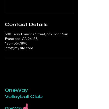
Contact Details
500 Terry Francine Street, 6th Floor, San
Francisco, CA 94158
123-456-7890
info@mysite.com
OneWay
Volleyball Club
OneWay