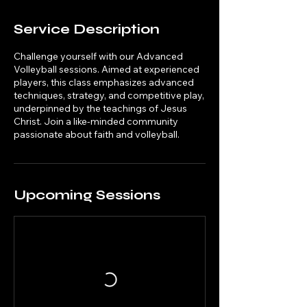
Service Description
Challenge yourself with our Advanced
Volleyball sessions. Aimed at experienced
players, this class emphasizes advanced
techniques, strategy, and competitive play,
underpinned by the teachings of Jesus
Christ. Join a like-minded community
passionate about faith and volleyball.
Upcoming Sessions