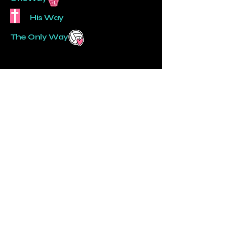
His Way
The Only Way
AmyTaylor, Director
806-570-6486
onewayvbc@gmail.com