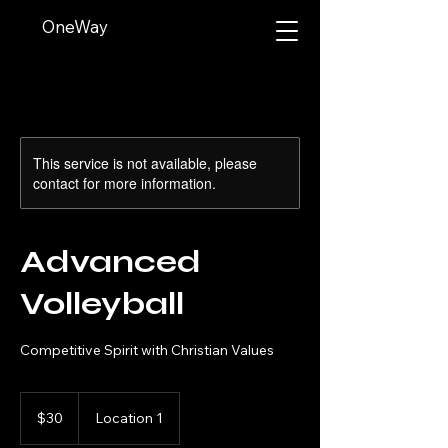
OneWay
This service is not available, please
contact for more information.
Advanced
Volleyball
Competitive Spirit with Christian Values
30
US
$30
Location 1
dollars